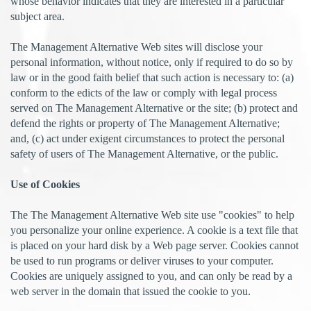
whose behavior indicates that they are interested in a particular
subject area.
The Management Alternative Web sites will disclose your
personal information, without notice, only if required to do so by
law or in the good faith belief that such action is necessary to: (a)
conform to the edicts of the law or comply with legal process
served on The Management Alternative or the site; (b) protect and
defend the rights or property of The Management Alternative;
and, (c) act under exigent circumstances to protect the personal
safety of users of The Management Alternative, or the public.
Use of Cookies
The The Management Alternative Web site use "cookies" to help
you personalize your online experience. A cookie is a text file that
is placed on your hard disk by a Web page server. Cookies cannot
be used to run programs or deliver viruses to your computer.
Cookies are uniquely assigned to you, and can only be read by a
web server in the domain that issued the cookie to you.