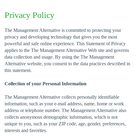
Privacy Policy
The Management Alternative is committed to protecting your
privacy and developing technology that gives you the most
powerful and safe online experience. This Statement of Privacy
applies to the The Management Alternative Web site and governs
data collection and usage. By using the The Management
Alternative website, you consent to the data practices described in
this statement.
Collection of your Personal Information
The Management Alternative collects personally identifiable
information, such as your e-mail address, name, home or work
address or telephone number. The Management Alternative also
collects anonymous demographic information, which is not
unique to you, such as your ZIP code, age, gender, preferences,
interests and favorites.