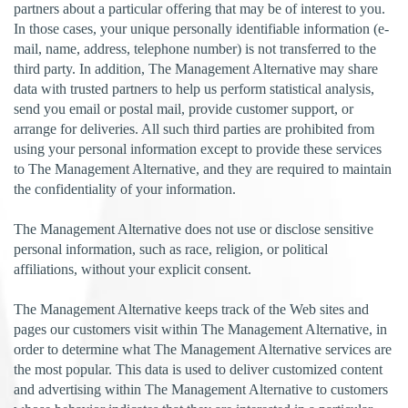
partners about a particular offering that may be of interest to you.
In those cases, your unique personally identifiable information (e-
mail, name, address, telephone number) is not transferred to the
third party. In addition, The Management Alternative may share
data with trusted partners to help us perform statistical analysis,
send you email or postal mail, provide customer support, or
arrange for deliveries. All such third parties are prohibited from
using your personal information except to provide these services
to The Management Alternative, and they are required to maintain
the confidentiality of your information.
The Management Alternative does not use or disclose sensitive
personal information, such as race, religion, or political
affiliations, without your explicit consent.
The Management Alternative keeps track of the Web sites and
pages our customers visit within The Management Alternative, in
order to determine what The Management Alternative services are
the most popular. This data is used to deliver customized content
and advertising within The Management Alternative to customers