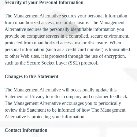
Security of your Personal Information
The Management Alternative secures your personal information
from unauthorized access, use or disclosure. The Management
Alternative secures the personally identifiable information you
provide on computer servers in a controlled, secure environment,
protected from unauthorized access, use or disclosure. When
personal information (such as a credit card number) is transmitted
to other Web sites, it is protected through the use of encryption,
such as the Secure Socket Layer (SSL) protocol.
Changes to this Statement
The Management Alternative will occasionally update this
Statement of Privacy to reflect company and customer feedback.
The Management Alternative encourages you to periodically
review this Statement to be informed of how The Management
Alternative is protecting your information.
Contact Information