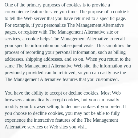
One of the primary purposes of cookies is to provide a
convenience feature to save you time. The purpose of a cookie is
to tell the Web server that you have returned to a specific page.
For example, if you personalize The Management Alternative
pages, or register with The Management Alternative site or
services, a cookie helps The Management Alternative to recall
your specific information on subsequent visits. This simplifies the
process of recording your personal information, such as billing
addresses, shipping addresses, and so on. When you return to the
same The Management Alternative Web site, the information you
previously provided can be retrieved, so you can easily use the
The Management Alternative features that you customized.
You have the ability to accept or decline cookies. Most Web
browsers automatically accept cookies, but you can usually
modify your browser setting to decline cookies if you prefer. If
you choose to decline cookies, you may not be able to fully
experience the interactive features of the The Management
Alternative services or Web sites you visit.