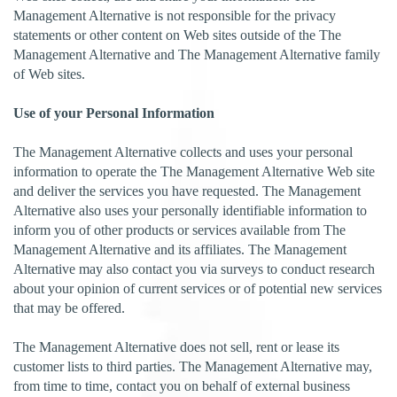
Management Alternative is not responsible for the privacy
statements or other content on Web sites outside of the The
Management Alternative and The Management Alternative family
of Web sites.
Use of your Personal Information
The Management Alternative collects and uses your personal
information to operate the The Management Alternative Web site
and deliver the services you have requested. The Management
Alternative also uses your personally identifiable information to
inform you of other products or services available from The
Management Alternative and its affiliates. The Management
Alternative may also contact you via surveys to conduct research
about your opinion of current services or of potential new services
that may be offered.
The Management Alternative does not sell, rent or lease its
customer lists to third parties. The Management Alternative may,
from time to time, contact you on behalf of external business