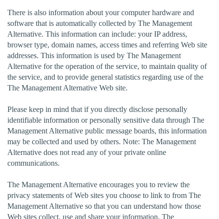
There is also information about your computer hardware and
software that is automatically collected by The Management
Alternative. This information can include: your IP address,
browser type, domain names, access times and referring Web site
addresses. This information is used by The Management
Alternative for the operation of the service, to maintain quality of
the service, and to provide general statistics regarding use of the
The Management Alternative Web site.
Please keep in mind that if you directly disclose personally
identifiable information or personally sensitive data through The
Management Alternative public message boards, this information
may be collected and used by others. Note: The Management
Alternative does not read any of your private online
communications.
The Management Alternative encourages you to review the
privacy statements of Web sites you choose to link to from The
Management Alternative so that you can understand how those
Web sites collect, use and share your information. The