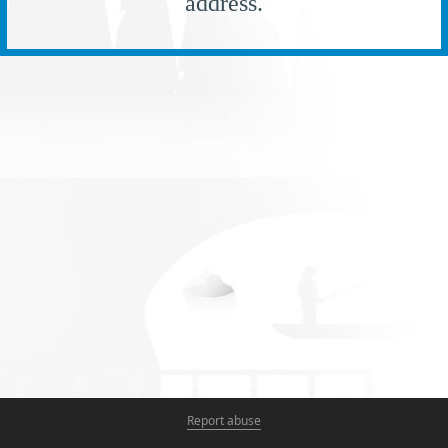
address.
Report abuse