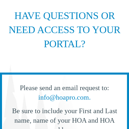
HAVE QUESTIONS OR
NEED ACCESS TO YOUR
PORTAL?
Please send an email request to:
info@hoapro.com.
Be sure to include your First and Last
name, name of your HOA and HOA