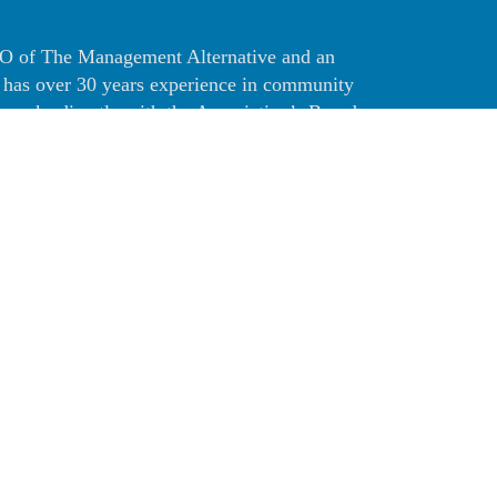
CEO of The Management Alternative and an
 has over 30 years experience in community
works directly with the Association’s Board
sociation’s administrative needs.
 in Business Administration from California
. Sherri holds the prestigious PCAM
ociation Manager) from the nationally
iations Institute. She also holds the CCAM
iation Manager) designation from the
ommunity Associations and is a member of
omeowners Associations.