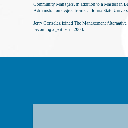
Community Managers, in addition to a Masters in B
Administration degree from California State Universi
Jerry Gonzalez joined The Management Alternative 
becoming a partner in 2003.