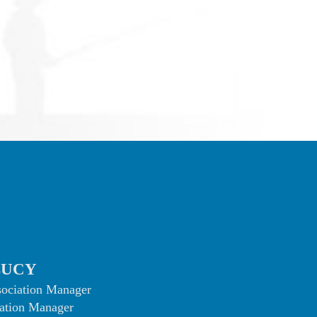
LUCY
sociation Manager
ation Manager