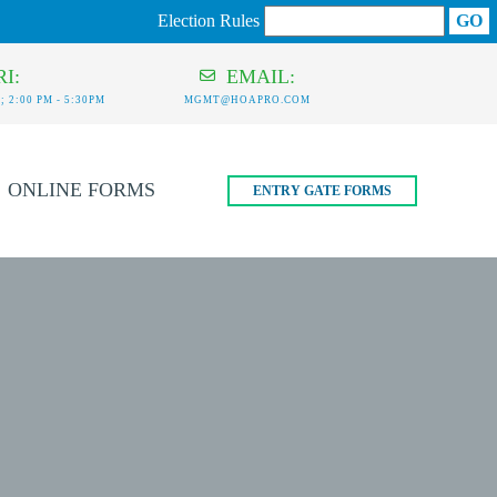
Election Rules
I:
EMAIL:
 2:00 PM - 5:30PM
MGMT@HOAPRO.COM
ONLINE FORMS
ENTRY GATE FORMS