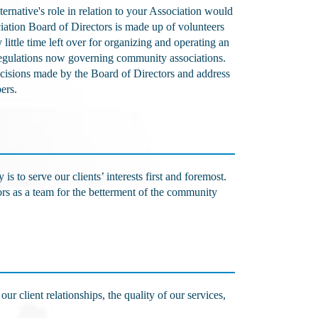
native's role in relation to your Association would
iation Board of Directors is made up of volunteers
little time left over for organizing and operating an
regulations now governing community associations.
decisions made by the Board of Directors and address
bers.
 to serve our clients’ interests first and foremost.
ors as a team for the betterment of the community
ur client relationships, the quality of our services,