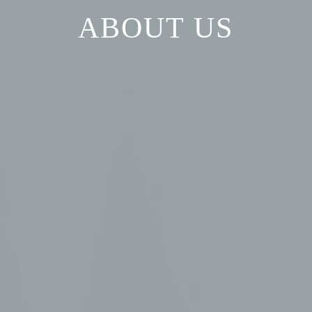
ABOUT US