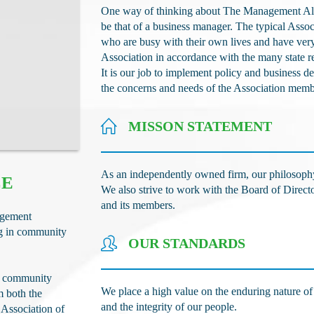
One way of thinking about The Management Alter
be that of a business manager. The typical Assoc
who are busy with their own lives and have very 
Association in accordance with the many state 
It is our job to implement policy and business 
the concerns and needs of the Association mem
MISSON STATEMENT
As an independently owned firm, our philosophy is
CE
We also strive to work with the Board of Direct
and its members.
agement
ng in community
OUR STANDARDS
g community
We place a high value on the enduring nature of o
m both the
and the integrity of our people.
 Association of