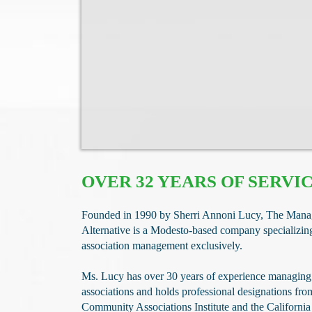
OVER 32 YEARS OF SERVI
​Founded in 1990 by Sherri Annoni Lucy, The Man
Alternative is a Modesto-based company specializi
association management exclusively.
Ms. Lucy has over 30 years of experience managin
associations and holds professional designations fro
Community Associations Institute and the California