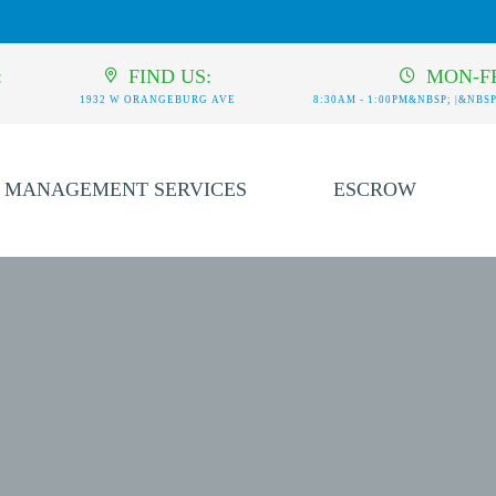
:
FIND US:
MON-FR
1932 W ORANGEBURG AVE
8:30AM - 1:00PM&NBSP; |&NBSP;
MANAGEMENT SERVICES
ESCROW