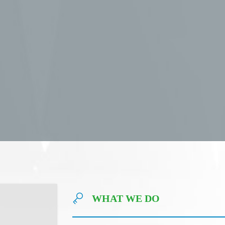
WHAT WE DO