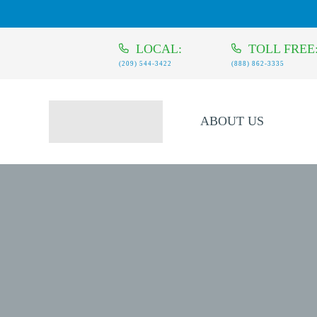
LOCAL:
TOLL FREE
(209) 544-3422
(888) 862-3335
ABOUT US