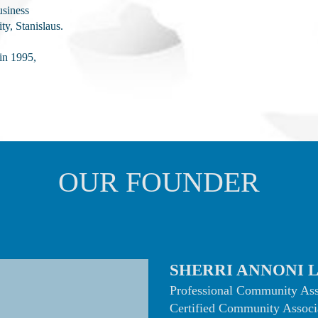
usiness
ty, Stanislaus.
in 1995,
OUR FOUNDER
SHERRI ANNONI 
Professional Community As
Certified Community Associ