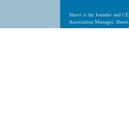
Sherri is the founder and 
Association Manager. Sherri
association management and 
of Directors handling the As
Sherri has a Masters Degree
State University, Stanislaus
(Professional Community Ass
recognized Community Assoc
(Certified Community Assoc
California Association of C
the Executive Council of H