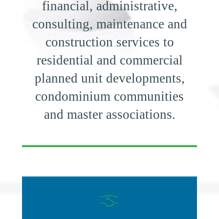
financial, administrative,
consulting, maintenance and
construction services to
residential and commercial
planned unit developments,
condominium communities
and master associations.