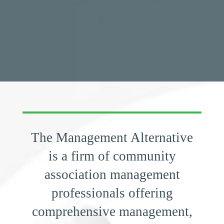
​​The Management Alternative
is a firm of community
association management
professionals offering
comprehensive management,