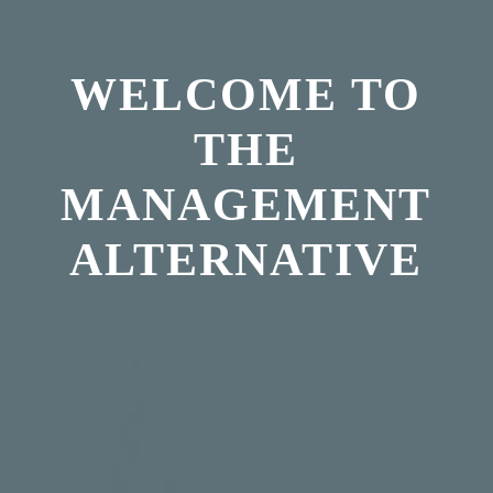
WELCOME TO
THE
MANAGEMENT
ALTERNATIVE