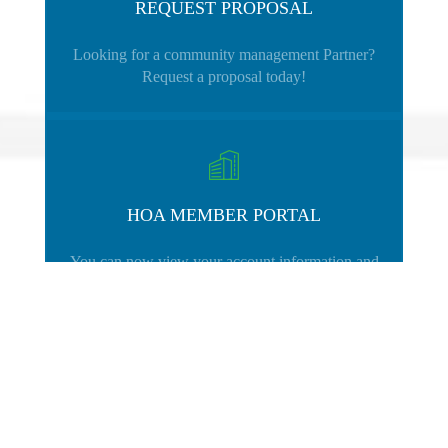
REQUEST PROPOSAL
Looking for a community management Partner?
Request a proposal today!
HOA MEMBER PORTAL
You can now view your account information and
make payments using your HOA Portal.
CLICK HERE
for help.